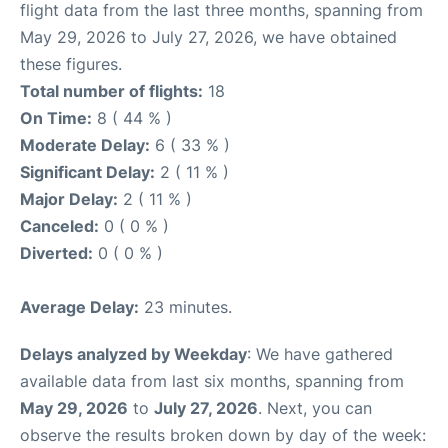
flight data from the last three months, spanning from
May 29, 2026 to July 27, 2026, we have obtained
these figures.
Total number of flights:
18
On Time:
8 ( 44 % )
Moderate Delay:
6 ( 33 % )
Significant Delay:
2 ( 11 % )
Major Delay:
2 ( 11 % )
Canceled:
0 ( 0 % )
Diverted:
0 ( 0 % )
Average Delay:
23 minutes.
Delays analyzed by Weekday
: We have gathered
available data from last six months, spanning from
May 29, 2026
to
July 27, 2026
. Next, you can
observe the results broken down by day of the week: