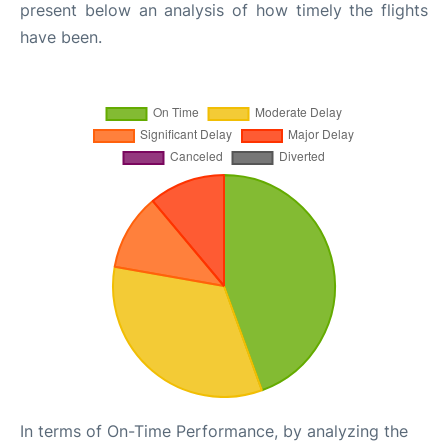
present below an analysis of how timely the flights
have been.
In terms of On-Time Performance, by analyzing the