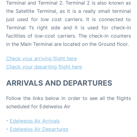
Terminal and Terminal 2. Terminal 2 is also known as
the Satellite Terminal, as it is a really small terminal
just used for low cost carriers. It is connected to
Terminal 1’s right side and it is used for check-in
facilities of low-cost carriers. The check-in counters
in the Main Terminal are located on the Ground floor.
Check your arriving flight here
Check your departing flight here
ARRIVALS AND DEPARTURES
Follow the links below in order to see all the flights
scheduled for Edelweiss Air
-
Edelweiss Air Arrivals
-
Edelweiss Air Departures