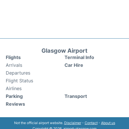
Glasgow Airport
Flights
Terminal Info
Arrivals
Car Hire
Departures
Flight Status
Airlines
Parking
Transport
Reviews
Not the official airport website.
Disclaimer
-
Contact
-
About us
Copyright © 2026. airport-glasgow.com