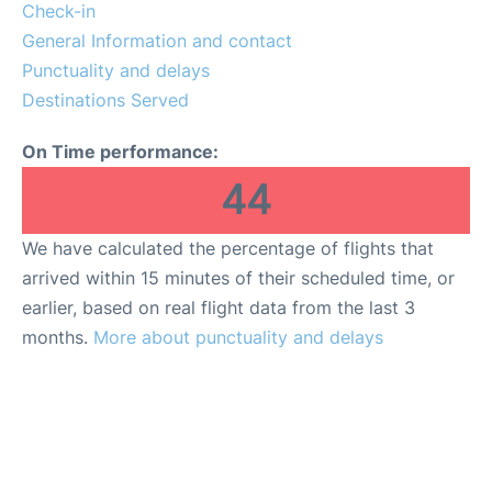
Check-in
General Information and contact
Punctuality and delays
Destinations Served
On Time performance:
44
We have calculated the percentage of flights that
arrived within 15 minutes of their scheduled time, or
earlier, based on real flight data from the last 3
months.
More about punctuality and delays