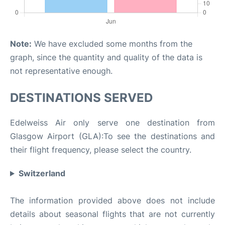
Note:
We have excluded some months from the
graph, since the quantity and quality of the data is
not representative enough.
DESTINATIONS SERVED
Edelweiss Air only serve one destination from
Glasgow Airport (GLA):To see the destinations and
their flight frequency, please select the country.
Switzerland
The information provided above does not include
details about seasonal flights that are not currently