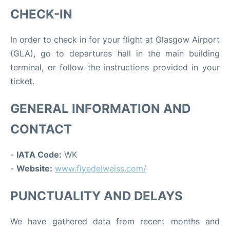
CHECK-IN
In order to check in for your flight at Glasgow Airport
(GLA), go to departures hall in the main building
terminal, or follow the instructions provided in your
ticket.
GENERAL INFORMATION AND
CONTACT
-
IATA Code:
WK
-
Website:
www.flyedelweiss.com/
PUNCTUALITY AND DELAYS
We have gathered data from recent months and