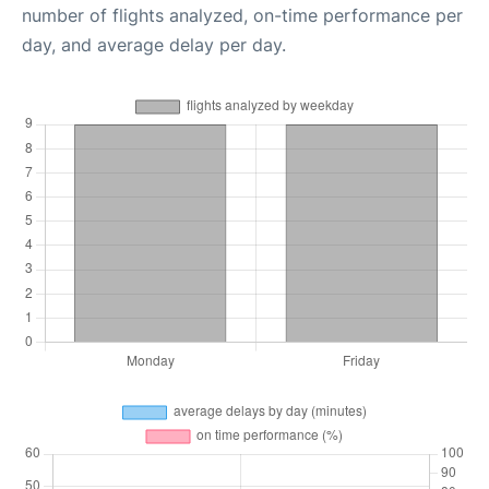
number of flights analyzed, on-time performance per
day, and average delay per day.