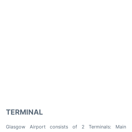
TERMINAL
Glasgow Airport consists of 2 Terminals: Main