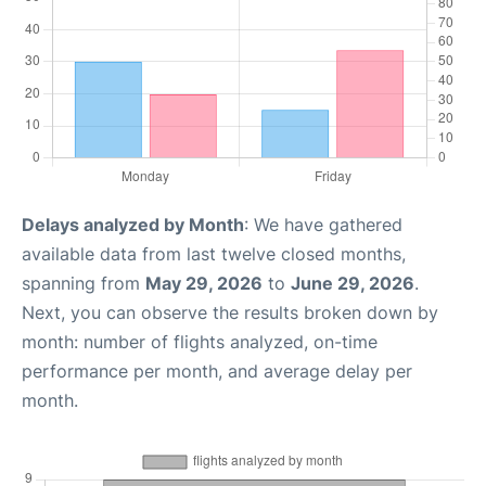
Delays analyzed by Month
: We have gathered
available data from last twelve closed months,
spanning from
May 29, 2026
to
June 29, 2026
.
Next, you can observe the results broken down by
month: number of flights analyzed, on-time
performance per month, and average delay per
month.