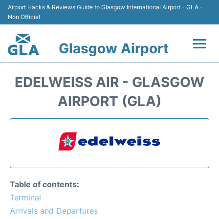
Airport Hacks & Reviews Guide to Glasgow International Airport - GLA -
Non Official
Glasgow Airport
Flights +
EDELWEISS AIR - GLASGOW
Terminal Info
AIRPORT (GLA)
Parking
Transport
Car Hire
Table of contents:
Reviews
Terminal
Arrivals and Departures