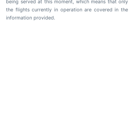
being served at this moment, which means that only
the flights currently in operation are covered in the
information provided.