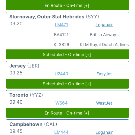
En Route - On-time [+]
Stornoway, Outer Stat Hebrides
(SYY)
09:20
LM471
Loganair
BA4121
British Airways
KL3826
KLM Royal Dutch Airlines
Scheduled - On-time [+]
Jersey
(JER)
09:25
U2440
EasyJet
Scheduled - On-time [+]
Toronto
(YYZ)
09:40
WS64
WestJet
En Route - On-time [+]
Campbeltown
(CAL)
09:45
LM444
Loganair