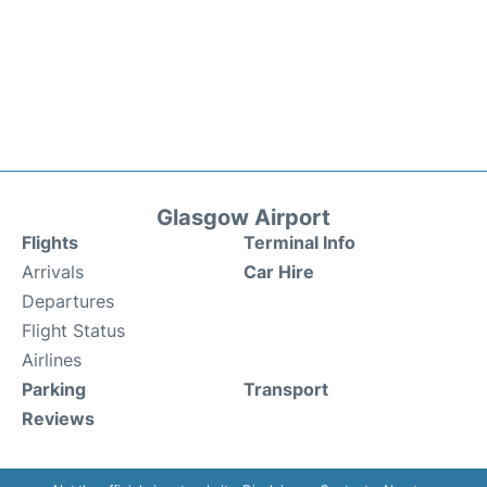
Glasgow Airport
Flights
Terminal Info
Arrivals
Car Hire
Departures
Flight Status
Airlines
Parking
Transport
Reviews