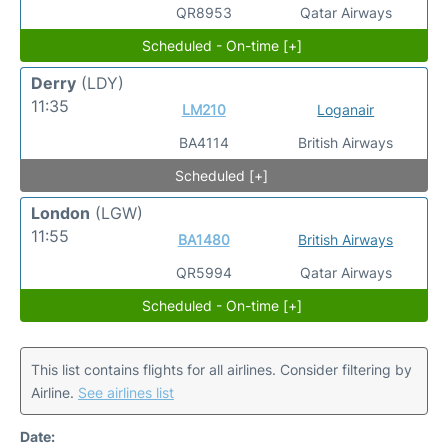
QR8953
Qatar Airways
Scheduled - On-time [+]
Derry
(LDY)
11:35
LM210
Loganair
BA4114
British Airways
Scheduled [+]
London
(LGW)
11:55
BA1480
British Airways
QR5994
Qatar Airways
Scheduled - On-time [+]
This list contains flights for all airlines. Consider filtering by
Airline.
See airlines list
Date: