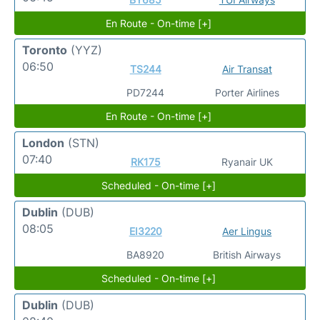
En Route - On-time [+]
Toronto
(YYZ)
06:50
TS244
Air Transat
PD7244
Porter Airlines
En Route - On-time [+]
London
(STN)
07:40
RK175
Ryanair UK
Scheduled - On-time [+]
Dublin
(DUB)
08:05
EI3220
Aer Lingus
BA8920
British Airways
Scheduled - On-time [+]
Dublin
(DUB)