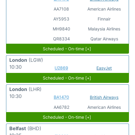
AA7108
American Airlines
AY5953
Finnair
MH9840
Malaysia Airlines
QR8334
Qatar Airways
Scheduled - On-time [+]
London
(LGW)
10:30
U2869
EasyJet
Scheduled - On-time [+]
London
(LHR)
10:30
BA1470
British Airways
AA6782
American Airlines
Scheduled - On-time [+]
Belfast
(BHD)