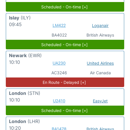
Scheduled - On-time [+]
Islay
(ILY)
09:45
LM422
Loganair
BA4022
British Airways
Scheduled - On-time [+]
Newark
(EWR)
10:10
UA230
United Airlines
AC3246
Air Canada
En Route - Delayed [+]
London
(STN)
10:10
U2410
EasyJet
Scheduled - On-time [+]
London
(LHR)
10:20
BA1478
British Airways