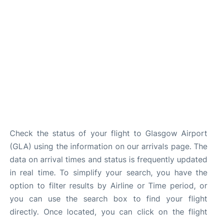
Check the status of your flight to Glasgow Airport
(GLA) using the information on our arrivals page. The
data on arrival times and status is frequently updated
in real time. To simplify your search, you have the
option to filter results by Airline or Time period, or
you can use the search box to find your flight
directly. Once located, you can click on the flight