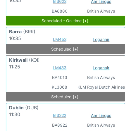
10:35
EI3622
Aer Lingus
BA8880
British Airways
Scheduled - On-time [+]
Barra
(BRR)
10:35
LM452
Loganair
Scheduled [+]
Kirkwall
(KOI)
11:25
LM433
Loganair
BA4013
British Airways
KL3068
KLM Royal Dutch Airlines
Scheduled [+]
Dublin
(DUB)
11:30
EI3222
Aer Lingus
BA8922
British Airways