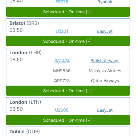
08:40
FR276
Ryanair
Scheduled - On-time [+]
Bristol
(BRS)
08:50
U2201
EasyJet
Scheduled - On-time [+]
London
(LHR)
08:50
BA1474
British Airways
MH9836
Malaysia Airlines
QR9713
Qatar Airways
Scheduled - On-time [+]
London
(LTN)
08:50
U2609
EasyJet
Scheduled - On-time [+]
Dublin
(DUB)