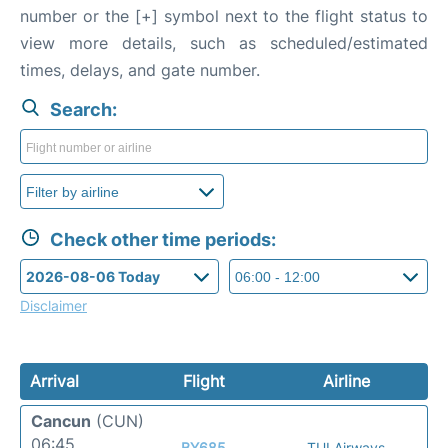
number or the [+] symbol next to the flight status to
view more details, such as scheduled/estimated
times, delays, and gate number.
Search:
Check other time periods:
Disclaimer
Arrival
Flight
Airline
Cancun
(CUN)
06:45
BY685
TUI Airways