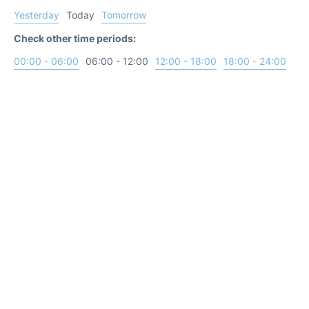
Yesterday
Today
Tomorrow
Check other time periods:
00:00 - 06:00
06:00 - 12:00
12:00 - 18:00
18:00 - 24:00