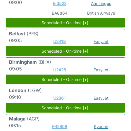
09:00
EI3522
Aer Lingus
BA8864
British Airways
Scheduled - On-time [+]
Belfast
(BFS)
09:05
U2418
EasyJet
Scheduled - On-time [+]
Birmingham
(BHX)
09:05
U2428
EasyJet
Scheduled - On-time [+]
London
(LGW)
09:10
U2861
EasyJet
Scheduled - On-time [+]
Malaga
(AGP)
09:15
FR2608
Ryanair