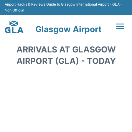
Airport Hacks & Reviews Guide to Glasgow International Airport - GLA -
Non Official
Glasgow Airport
Flights +
ARRIVALS AT GLASGOW
Terminal Info
AIRPORT (GLA) - TODAY
Parking
Transport
Car Hire
Reviews