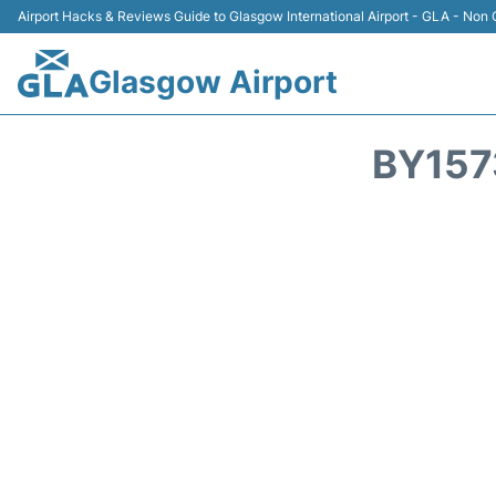
Airport Hacks & Reviews Guide to Glasgow International Airport - GLA - Non O
Glasgow Airport
BY157