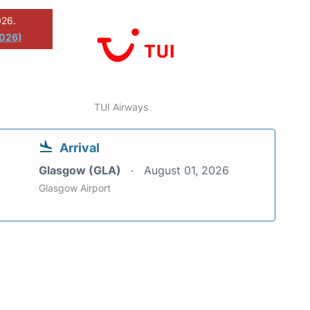
026.
2026)
TUI Airways
Arrival
Glasgow (GLA)
August 01, 2026
Glasgow Airport