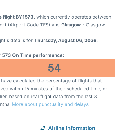
s flight BY1573
, which currently operates between
port (Airport Code TFS) and
Glasgow
- Glasgow
ght's details for
Thursday, August 06, 2026
.
1573 On Time performance:
54
have calculated the percentage of flights that
ived within 15 minutes of their scheduled time, or
lier, based on real flight data from the last 3
nths.
More about punctuality and delays
Airline information