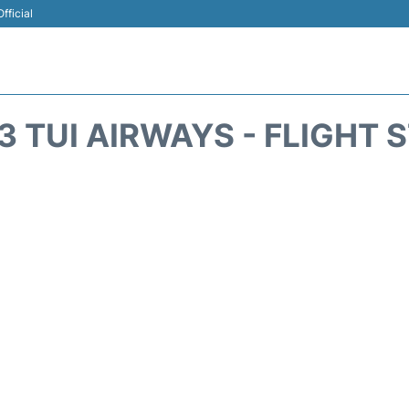
fficial
3 TUI AIRWAYS - FLIGHT 