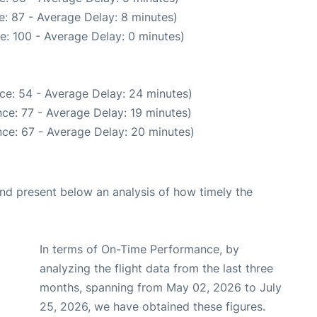
: 87 - Average Delay: 8 minutes)
e: 100 - Average Delay: 0 minutes)
ce: 54 - Average Delay: 24 minutes)
ce: 77 - Average Delay: 19 minutes)
ce: 67 - Average Delay: 20 minutes)
d present below an analysis of how timely the
In terms of On-Time Performance, by
analyzing the flight data from the last three
months, spanning from May 02, 2026 to July
25, 2026, we have obtained these figures.