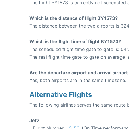
The flight BY1573 is currently not scheduled
Which is the distance of flight BY1573?
The distance between the two airports is 324
Which is the flight time of flight BY1573?
The scheduled flight time gate to gate is: 04:
The real flight time gate to gate on average i
Are the departure airport and arrival airpo
Yes, both airports are in the same timezone.
Alternative Flights
The following airlines serves the same route
Jet2
- Flight Number:
LS156
. (On Time performanc