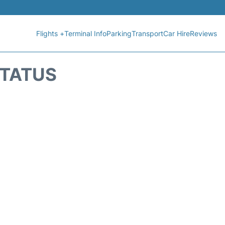
Flights +
Terminal Info
Parking
Transport
Car Hire
Reviews
STATUS