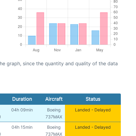
graph, since the quantity and quality of the data
Duration
Aircraft
Status
04h 09min
Boeing
Landed - Delayed
)
737MAX
04h 15min
Boeing
Landed - Delayed
)
737MAX