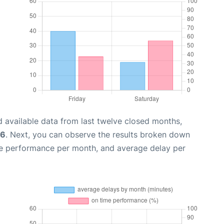
 available data from last twelve closed months,
26
. Next, you can observe the results broken down
me performance per month, and average delay per