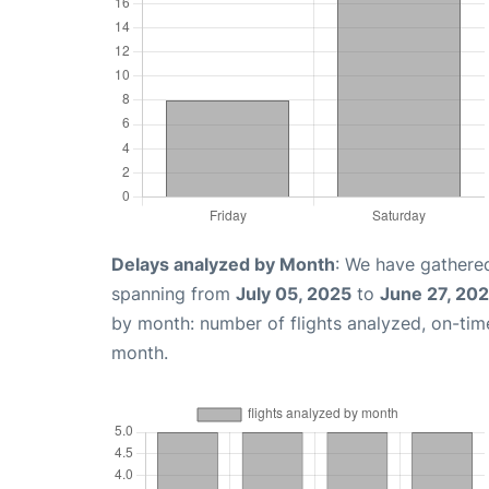
Delays analyzed by Month
: We have gathered
spanning from
July 05, 2025
to
June 27, 20
by month: number of flights analyzed, on-ti
month.