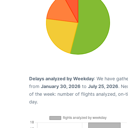
Delays analyzed by Weekday
: We have gathe
from
January 30, 2026
to
July 25, 2026
. Ne
of the week: number of flights analyzed, on-
day.