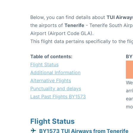
Below, you can find details about
TUI Airway
the airports of
Tenerife
- Tenerife South Air
Airport (Airport Code GLA).
This flight data pertains specifically to the fli
Table of contents:
BY
Flight Status
Additional Information
Alternative Flights
We 
Punctuality and delays
arr
Last Past Flights BY1573
ear
mo
Flight Status
BY1573 TUI Airways from Tenerife