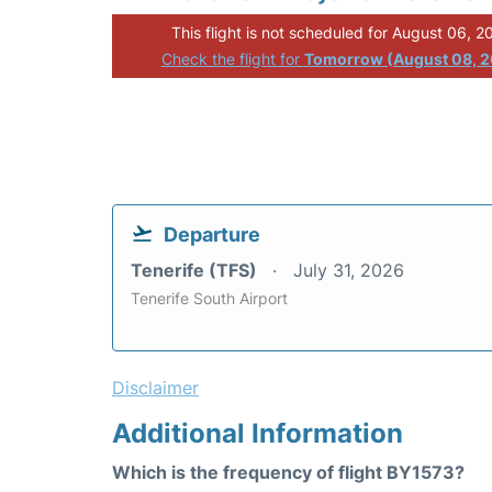
This flight is not scheduled for August 06, 2
Check the flight for
Tomorrow (August 08, 
Departure
Tenerife (TFS)
July 31, 2026
Tenerife South Airport
Disclaimer
Additional Information
Which is the frequency of flight BY1573?