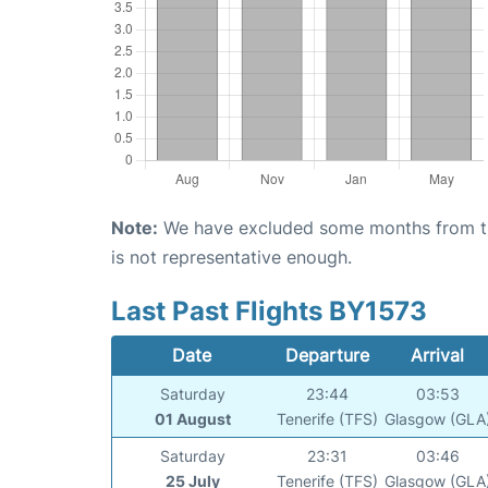
Note:
We have excluded some months from the 
is not representative enough.
Last Past Flights BY1573
Date
Departure
Arrival
Saturday
23:44
03:53
01 August
Tenerife (TFS)
Glasgow (GLA
Saturday
23:31
03:46
25 July
Tenerife (TFS)
Glasgow (GLA