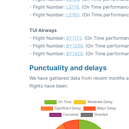
- Flight Number:
LS176
. (On Time performance
- Flight Number:
LS180
. (On Time performanc
TUI Airways
- Flight Number:
BY1173
. (On Time performan
- Flight Number:
BY1289
. (On Time performan
- Flight Number:
BY1429
. (On Time performan
Punctuality and delays
We have gathered data from recent months an
flights have been.