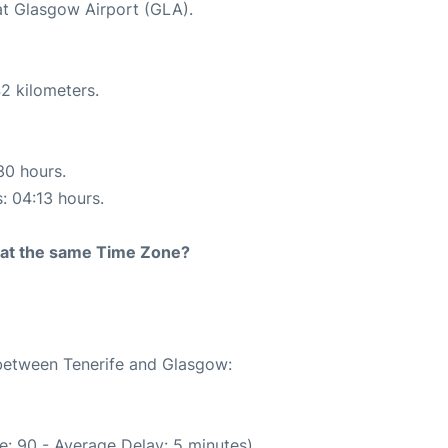
 at Glasgow Airport (GLA).
2 kilometers.
30 hours.
s: 04:13 hours.
rt at the same Time Zone?
 between Tenerife and Glasgow:
e: 90 - Average Delay: 5 minutes)