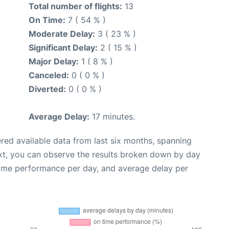
Total number of flights:
13
On Time:
7 ( 54 % )
Moderate Delay:
3 ( 23 % )
Significant Delay:
2 ( 15 % )
Major Delay:
1 ( 8 % )
Canceled:
0 ( 0 % )
Diverted:
0 ( 0 % )
Average Delay:
17 minutes.
red available data from last six months, spanning
xt, you can observe the results broken down by day
time performance per day, and average delay per