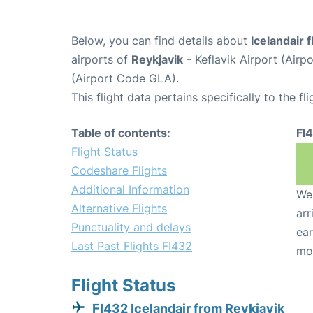
Below, you can find details about
Icelandair f
airports of
Reykjavik
- Keflavik Airport (Air
(Airport Code GLA).
This flight data pertains specifically to the fli
Table of contents:
FI
Flight Status
Codeshare Flights
Additional Information
We 
Alternative Flights
arr
Punctuality and delays
ear
Last Past Flights FI432
mo
Flight Status
FI432 Icelandair from Reykjavik