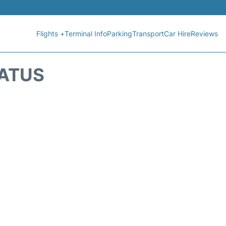
Flights +
Terminal Info
Parking
Transport
Car Hire
Reviews
TATUS