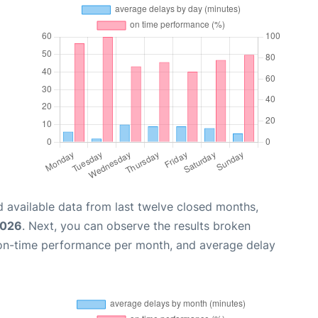
 available data from last twelve closed months,
2026
. Next, you can observe the results broken
 on-time performance per month, and average delay