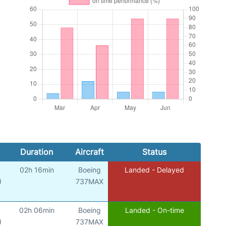
Duration
Aircraft
Status
02h 16min
Boeing
Landed - Delayed
)
737MAX
02h 06min
Boeing
Landed - On-time
)
737MAX