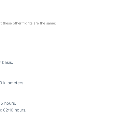
at these other flights are the same:
y basis.
0 kilometers.
15 hours.
s: 02:10 hours.