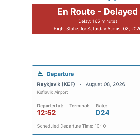
En Route - Delayed
Delay: 165 minutes
Flight Status for Saturday August 08, 202
Departure
Reykjavik (KEF)
August 08, 2026
Keflavik Airport
Departed at:
Terminal:
Gate:
12:52
-
D24
Scheduled Departure Time: 10:10