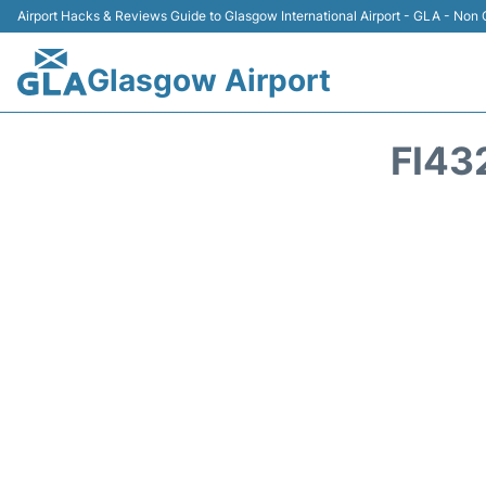
Airport Hacks & Reviews Guide to Glasgow International Airport - GLA - Non O
Glasgow Airport
FI43