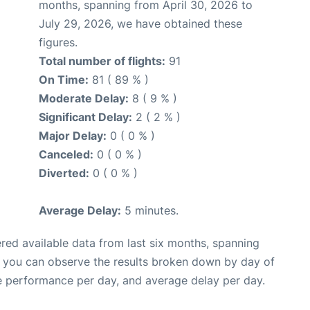
months, spanning from April 30, 2026 to
July 29, 2026, we have obtained these
figures.
Total number of flights:
91
On Time:
81 ( 89 % )
Moderate Delay:
8 ( 9 % )
Significant Delay:
2 ( 2 % )
Major Delay:
0 ( 0 % )
Canceled:
0 ( 0 % )
Diverted:
0 ( 0 % )
Average Delay:
5 minutes.
red available data from last six months, spanning
, you can observe the results broken down by day of
e performance per day, and average delay per day.