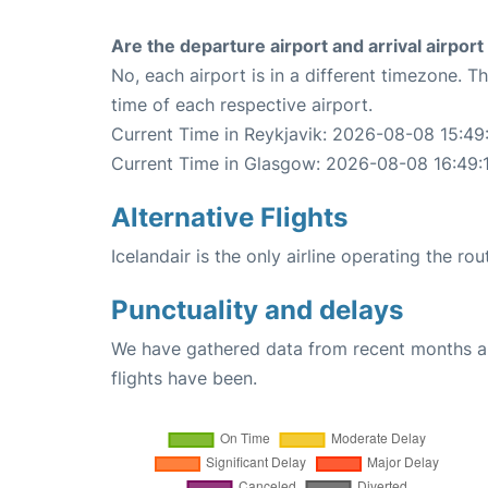
Are the departure airport and arrival airpo
No, each airport is in a different timezone. 
time of each respective airport.
Current Time in Reykjavik: 2026-08-08 15:49
Current Time in Glasgow: 2026-08-08 16:49:
Alternative Flights
Icelandair is the only airline operating the r
Punctuality and delays
We have gathered data from recent months an
flights have been.