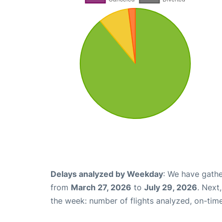
Delays analyzed by Weekday
: We have gathe
from
March 27, 2026
to
July 29, 2026
. Next
the week: number of flights analyzed, on-tim