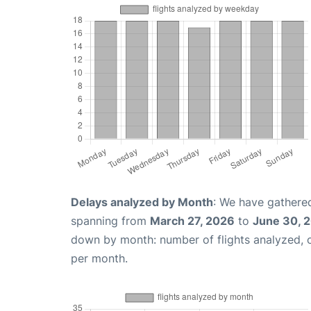
Delays analyzed by Month
: We have gathered
spanning from
March 27, 2026
to
June 30, 
down by month: number of flights analyzed,
per month.