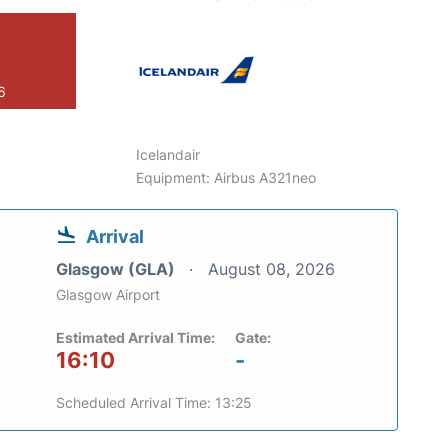
6
Icelandair
Equipment: Airbus A321neo
Arrival
Glasgow (GLA)
August 08, 2026
Glasgow Airport
Estimated Arrival Time:
Gate:
16:10
-
Scheduled Arrival Time: 13:25