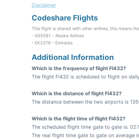
Disclaimer
Codeshare Flights
This flight is shared with other airlines, this means th
- AS5581 - Alaska Airlines
- EK3376 - Emirates
Additional Information
Which is the frequency of flight FI432?
The flight FI432 is scheduled to flight on dail
Which is the distance of flight FI432?
The distance between the two airports is 135
Which is the flight time of flight FI432?
The scheduled flight time gate to gate is: 02:
The real flight time gate to gate on average i