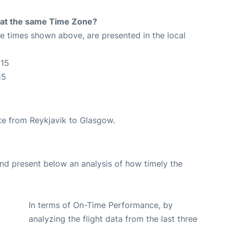
rt at the same Time Zone?
The times shown above, are presented in the local
:15
15
oute from Reykjavik to Glasgow.
d present below an analysis of how timely the
In terms of On-Time Performance, by
analyzing the flight data from the last three