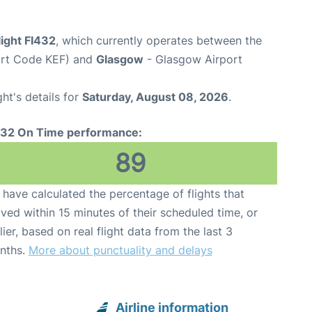
light FI432
, which currently operates between the
port Code KEF) and
Glasgow
- Glasgow Airport
ght's details for
Saturday, August 08, 2026
.
432 On Time performance:
89
have calculated the percentage of flights that
ived within 15 minutes of their scheduled time, or
lier, based on real flight data from the last 3
nths.
More about punctuality and delays
Airline information