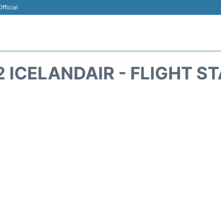
fficial
2 ICELANDAIR - FLIGHT S