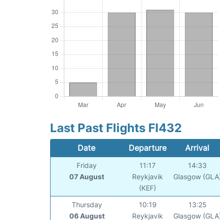
Last Past Flights FI432
Date
Departure
Arrival
Friday
11:17
14:33
07 August
Reykjavik
Glasgow (GLA
(KEF)
Thursday
10:19
13:25
06 August
Reykjavik
Glasgow (GLA