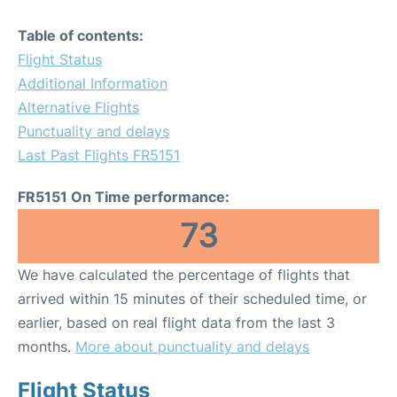
Table of contents:
Flight Status
Additional Information
Alternative Flights
Punctuality and delays
Last Past Flights FR5151
FR5151 On Time performance:
73
We have calculated the percentage of flights that
arrived within 15 minutes of their scheduled time, or
earlier, based on real flight data from the last 3
months.
More about punctuality and delays
Flight Status