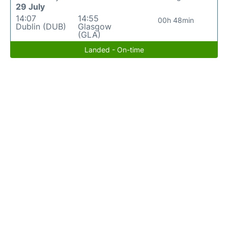
29 July
14:07
14:55
00h 48min
Dublin (DUB)
Glasgow
(GLA)
Landed - On-time