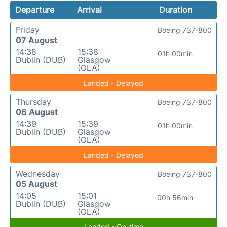
Departure
Arrival
Duration
Friday
Boeing 737-800
07 August
14:38
15:38
01h 00min
Dublin (DUB)
Glasgow
(GLA)
Landed - Delayed
Thursday
Boeing 737-800
06 August
14:39
15:39
01h 00min
Dublin (DUB)
Glasgow
(GLA)
Landed - Delayed
Wednesday
Boeing 737-800
05 August
14:05
15:01
00h 56min
Dublin (DUB)
Glasgow
(GLA)
Landed - On-time