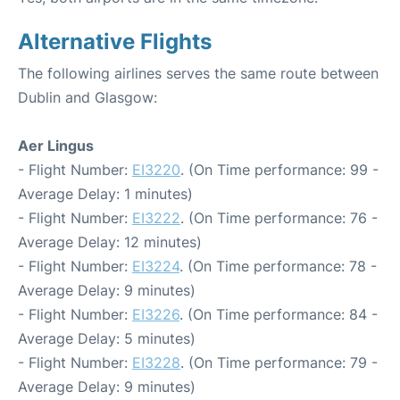
Alternative Flights
The following airlines serves the same route between
Dublin and Glasgow:
Aer Lingus
- Flight Number:
EI3220
. (On Time performance: 99 -
Average Delay: 1 minutes)
- Flight Number:
EI3222
. (On Time performance: 76 -
Average Delay: 12 minutes)
- Flight Number:
EI3224
. (On Time performance: 78 -
Average Delay: 9 minutes)
- Flight Number:
EI3226
. (On Time performance: 84 -
Average Delay: 5 minutes)
- Flight Number:
EI3228
. (On Time performance: 79 -
Average Delay: 9 minutes)