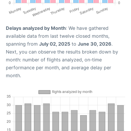
Delays analyzed by Month
: We have gathered
available data from last twelve closed months,
spanning from
July 02, 2025
to
June 30, 2026
.
Next, you can observe the results broken down by
month: number of flights analyzed, on-time
performance per month, and average delay per
month.