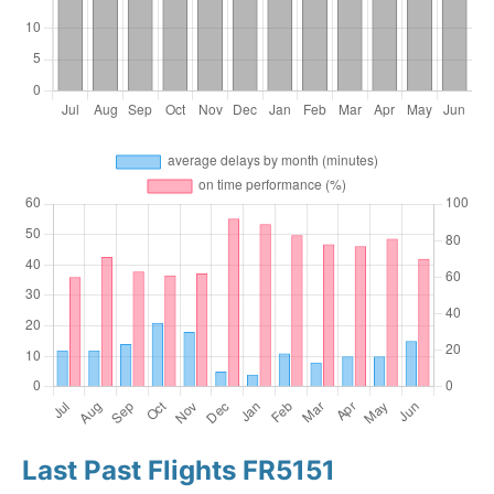
Last Past Flights FR5151