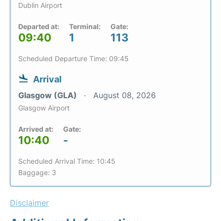
Dublin Airport
Departed at:
Terminal:
Gate:
09:40
1
113
Scheduled Departure Time: 09:45
Arrival
Glasgow (GLA)
August 08, 2026
Glasgow Airport
Arrived at:
Gate:
10:40
-
Scheduled Arrival Time: 10:45
Baggage: 3
Disclaimer