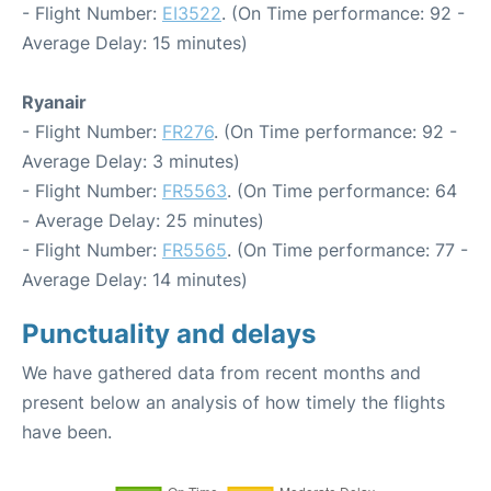
- Flight Number:
EI3522
. (On Time performance: 92 -
Average Delay: 15 minutes)
Ryanair
- Flight Number:
FR276
. (On Time performance: 92 -
Average Delay: 3 minutes)
- Flight Number:
FR5563
. (On Time performance: 64
- Average Delay: 25 minutes)
- Flight Number:
FR5565
. (On Time performance: 77 -
Average Delay: 14 minutes)
Punctuality and delays
We have gathered data from recent months and
present below an analysis of how timely the flights
have been.