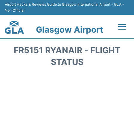
Airport Hacks & Reviews Guide to Glasgow International Airport - GLA -
Non Official
Glasgow Airport
Flights +
FR5151 RYANAIR - FLIGHT
Terminal Info
STATUS
Parking
Transport
Car Hire
Reviews