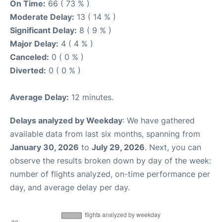
On Time:
66 ( 73 % )
Moderate Delay:
13 ( 14 % )
Significant Delay:
8 ( 9 % )
Major Delay:
4 ( 4 % )
Canceled:
0 ( 0 % )
Diverted:
0 ( 0 % )
Average Delay:
12 minutes.
Delays analyzed by Weekday
: We have gathered
available data from last six months, spanning from
January 30, 2026
to
July 29, 2026
. Next, you can
observe the results broken down by day of the week:
number of flights analyzed, on-time performance per
day, and average delay per day.