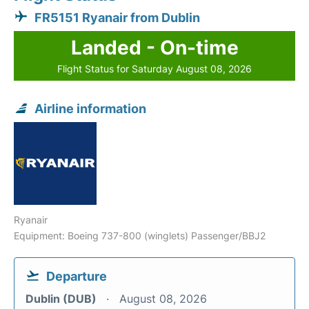
FR5151 Ryanair from Dublin
Landed - On-time
Flight Status for Saturday August 08, 2026
Airline information
Ryanair
Equipment: Boeing 737-800 (winglets) Passenger/BBJ2
Departure
Dublin (DUB)
August 08, 2026