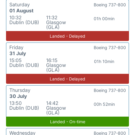
Saturday
Boeing 737-800
01 August
10:32
11:32
01h 00min
Dublin (DUB)
Glasgow
(GLA)
Landed - Delayed
Friday
Boeing 737-800
31 July
15:05
16:15
01h 10min
Dublin (DUB)
Glasgow
(GLA)
Landed - Delayed
Thursday
Boeing 737-800
30 July
13:50
14:42
00h 52min
Dublin (DUB)
Glasgow
(GLA)
Landed - On-time
Wednesday
Boeing 737-800