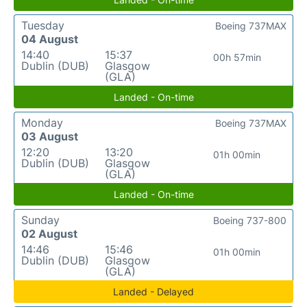
Tuesday
Boeing 737MAX
04 August
14:40
15:37
00h 57min
Dublin (DUB)
Glasgow
(GLA)
Landed - On-time
Monday
Boeing 737MAX
03 August
12:20
13:20
01h 00min
Dublin (DUB)
Glasgow
(GLA)
Landed - On-time
Sunday
Boeing 737-800
02 August
14:46
15:46
01h 00min
Dublin (DUB)
Glasgow
(GLA)
Landed - Delayed