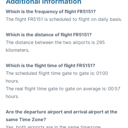
Additional Information
Which is the frequency of flight FR5151?
The flight FR5151 is scheduled to flight on daily basis.
Which is the distance of flight FR5151?
The distance between the two airports is 295
kilometers.
Which is the flight time of flight FR5151?
The scheduled flight time gate to gate is: 01:00
hours.
The real flight time gate to gate on average is: 00:57
hours.
Are the departure airport and arrival airport at the
same Time Zone?
Yes, both airports are in the same timezone.