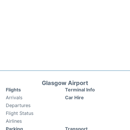
Glasgow Airport
Flights
Terminal Info
Arrivals
Car Hire
Departures
Flight Status
Airlines
Parking
Transport