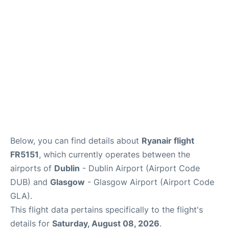
Below, you can find details about
Ryanair flight
FR5151
, which currently operates between the
airports of
Dublin
- Dublin Airport (Airport Code
DUB) and
Glasgow
- Glasgow Airport (Airport Code
GLA).
This flight data pertains specifically to the flight's
details for
Saturday, August 08, 2026
.