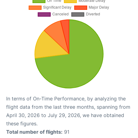
In terms of On-Time Performance, by analyzing the
flight data from the last three months, spanning from
April 30, 2026 to July 29, 2026, we have obtained
these figures.
Total number of flights:
91